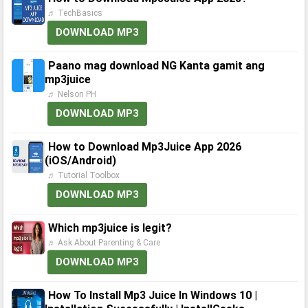
♬ TechBasics
DOWNLOAD MP3
Paano mag download NG Kanta gamit ang
mp3juice
♬ Nelson PH
DOWNLOAD MP3
How to Download Mp3Juice App 2026
(iOS/Android)
♬ Tutorial Toolbox
DOWNLOAD MP3
Which mp3juice is legit?
♬ Ask About Parenting & Care
DOWNLOAD MP3
How To Install Mp3 Juice In Windows 10 |