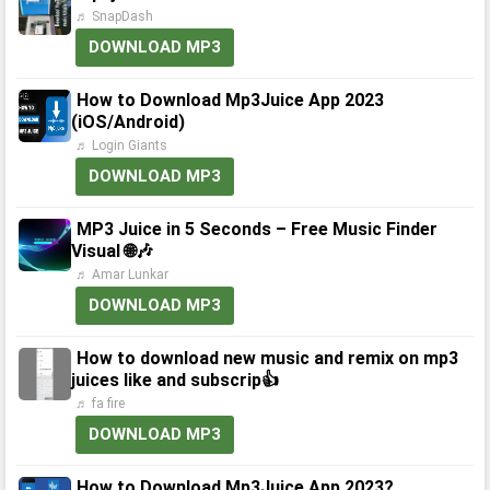
♬ SnapDash
DOWNLOAD MP3
How to Download Mp3Juice App 2023
(iOS/Android)
♬ Login Giants
DOWNLOAD MP3
MP3 Juice in 5 Seconds – Free Music Finder
Visual 🌐🎶
♬ Amar Lunkar
DOWNLOAD MP3
How to download new music and remix on mp3
juices like and subscrip👍
♬ fa fire
DOWNLOAD MP3
How to Download Mp3Juice App 2023?