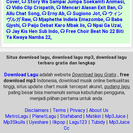
Cover
,
Story Wa Sampai Jumpa Soekamti Animasi
,
Vidio Clip Crispatih
,
Mencari Alasan Exit Ban
,
Allu Chat Song
,
Erny Ab
,
Sugiono Jot
,
ウィン
ヴルガ Raw
,
Mjaphethe Indlela Emazombe
,
Baba
Gjyshi
,
Paijo Debat Karo Mbak Iis
,
Npai Ga Uzai
,
Jay Kis Hen Sub Indo
,
Free Choir Beat No 22 Biti
Ya Kwaya Namba 22
,
Situs download lagu, download lagu mp3, download lagu
terbaru gratis dan lengkap
Download Lagu
adalah website
Download lagu Gratis
,
free
download mp3
Indonesia, download musik online berkualitas
tinggi, situs update chart musik tercepat akurat,
gudang lagu
paling besar bisa memenuhi semua kebutuhan pengguna,
menjadi pilihan pertama untuk anda.
Disclaimers
|
Terms
|
Privacy
|
About Us
MetroLagu
|
PlanetLagu
|
Stafaband
|
Matikiri
|
Mp3Juice
|
Mp3Skulls
|
Uyeshare
|
Ilkpop
|
Lagu123
|
Tubidy
|
Mp3Juice
Cc