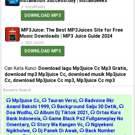
Installation Successfully | InstallGeeks
♬ InstallGeeks
DOWNLOAD MP3
MP3Juice: The Best MP3Juices Site for Free
Music Downloads | MP3 Juice Guide 2024
♬ Mp3 Juices
DOWNLOAD MP3
Cari Kata Kunci:
Download lagu Mp3juice Cc Mp3 Gratis,
download mp3 Mp3juice Cc, download musik Mp3juice
Cc, download Mp3juice Cc mp3, Mp3juice Cc mp3
Recents Search
Mp3juice Cc
,
Tauran Versi
,
Badvoice Rkr
Anand Bakshi 1999
,
Background Salju 30 Detik
,
Doa Wudhu
,
Album Dj Tiktok 2021
,
Ortax Kurs
Bank Indonesia
,
Game Black Ps2 Fullgameplay No
Omentary
,
Story Wa Kangen Vc
,
Ngiyekeni
Ngikholwe
,
Dj Panek Di Awak
,
Back Number