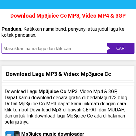
Download Mp3juice Cc MP3, Video MP4 & 3GP
Panduan
: Ketikkan nama band, penyanyi atau judul lagu ke
kotak pencarian.
CARI
Download Lagu MP3 & Video: Mp3juice Cc
Download Lagu
Mp3juice Cc
MP3, Video Mp4 & 3GP,
Dapat kamu download secara gratis di bedahlagu123.blog.
Detail Mp3juice Cc MP3 dapat kamu nikmati dengan cara
klik tombol Download Mp3 di bawah CEPAT dan MUDAH,
dan untuk link download lagu Mp3juice Cc ada di halaman
selanjutnya.
Mp3juice music downloader