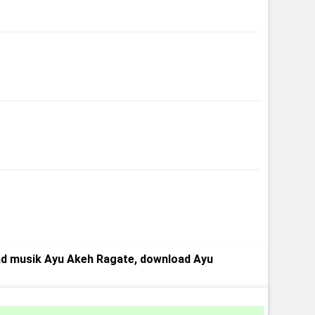
d musik Ayu Akeh Ragate, download Ayu