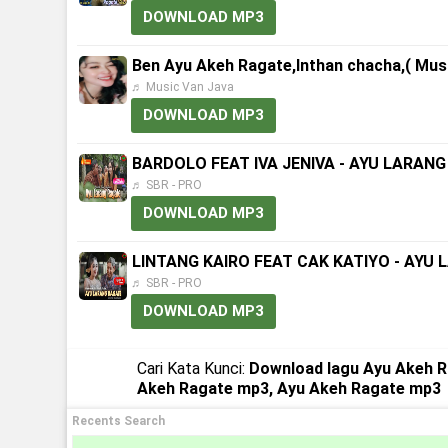
DOWNLOAD MP3
Ben Ayu Akeh Ragate,Inthan chacha,( Musi
♬ Music Van Java
DOWNLOAD MP3
BARDOLO FEAT IVA JENIVA - AYU LARANG 
♬ SBR - PRO
DOWNLOAD MP3
LINTANG KAIRO FEAT CAK KATIYO - AYU L
♬ SBR - PRO
DOWNLOAD MP3
Cari Kata Kunci:
Download lagu Ayu Akeh R
Akeh Ragate mp3, Ayu Akeh Ragate mp3
Recents Search