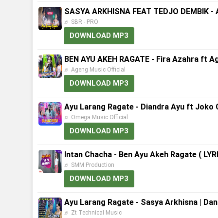
SASYA ARKHISNA FEAT TEDJO DEMBIK - AY
♬ SBR - PRO
DOWNLOAD MP3
BEN AYU AKEH RAGATE - Fira Azahra ft Ag
♬ Ageng Music Official
DOWNLOAD MP3
Ayu Larang Ragate - Diandra Ayu ft Joko
♬ Omega Music Official
DOWNLOAD MP3
Intan Chacha - Ben Ayu Akeh Ragate ( LY
♬ SMM Production
DOWNLOAD MP3
Ayu Larang Ragate - Sasya Arkhisna | Dan
♬ Zt Technical Music