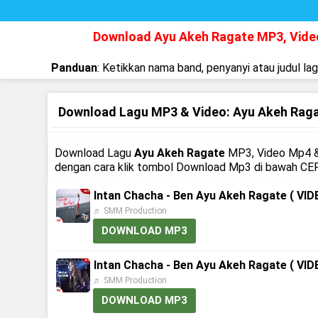
Download Ayu Akeh Ragate MP3, Vid
Panduan
: Ketikkan nama band, penyanyi atau judul la
Download Lagu MP3 & Video: Ayu Akeh Rag
Download Lagu
Ayu Akeh Ragate
MP3, Video Mp4 & 
dengan cara klik tombol Download Mp3 di bawah CEP
Intan Chacha - Ben Ayu Akeh Ragate ( V
♬ SMM Production
DOWNLOAD MP3
Intan Chacha - Ben Ayu Akeh Ragate ( V
♬ SMM Production
DOWNLOAD MP3