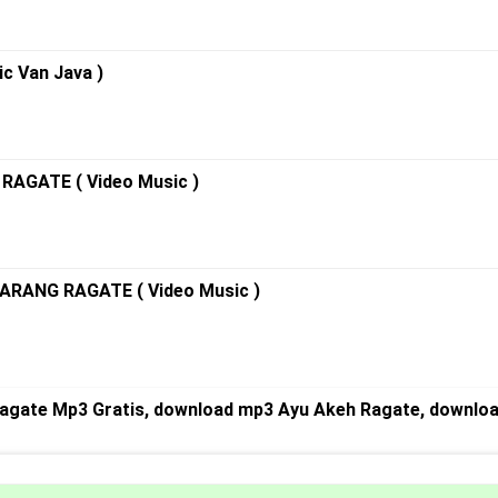
c Van Java )
RAGATE ( Video Music )
ARANG RAGATE ( Video Music )
agate Mp3 Gratis, download mp3 Ayu Akeh Ragate, downloa