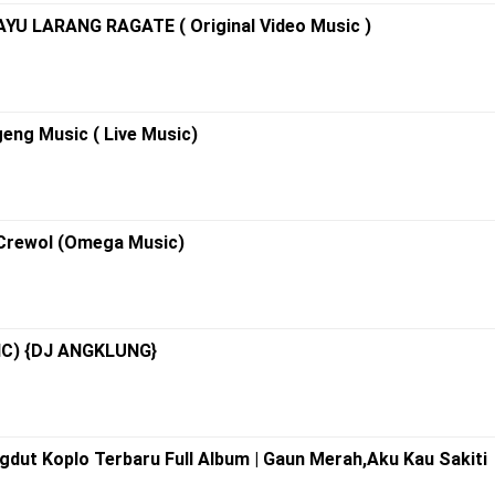
U LARANG RAGATE ( Original Video Music )
eng Music ( Live Music)
 Crewol (Omega Music)
RIC) {DJ ANGKLUNG}
gdut Koplo Terbaru Full Album | Gaun Merah,Aku Kau Sakiti