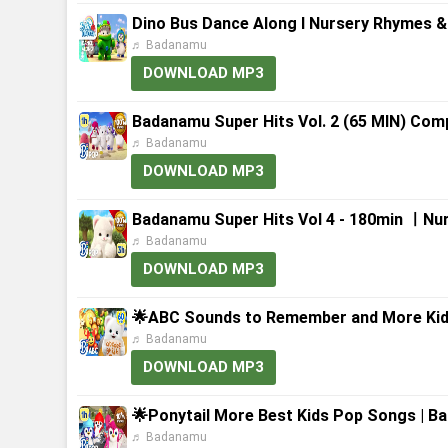
Dino Bus Dance Along l Nursery Rhymes &
♬ Badanamu
DOWNLOAD MP3
Badanamu Super Hits Vol. 2 (65 MIN) Comp
♬ Badanamu
DOWNLOAD MP3
Badanamu Super Hits Vol 4 - 180min ㅣNu
♬ Badanamu
DOWNLOAD MP3
🌟ABC Sounds to Remember and More Kid
♬ Badanamu
DOWNLOAD MP3
🌟Ponytail More Best Kids Pop Songs | B
♬ Badanamu