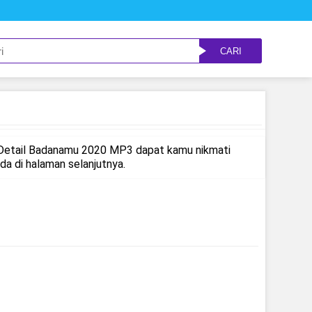
CARI
 Detail Badanamu 2020 MP3 dapat kamu nikmati
 di halaman selanjutnya.