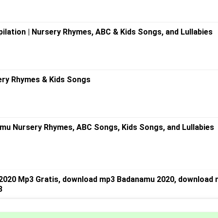
ilation | Nursery Rhymes, ABC & Kids Songs, and Lullabies
ery Rhymes & Kids Songs
mu Nursery Rhymes, ABC Songs, Kids Songs, and Lullabies
2020 Mp3 Gratis, download mp3 Badanamu 2020, download 
3