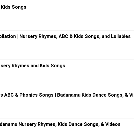
 Kids Songs
ilation | Nursery Rhymes, ABC & Kids Songs, and Lullabies
rsery Rhymes and Kids Songs
s ABC & Phonics Songs | Badanamu Kids Dance Songs, & V
adanamu Nursery Rhymes, Kids Dance Songs, & Videos