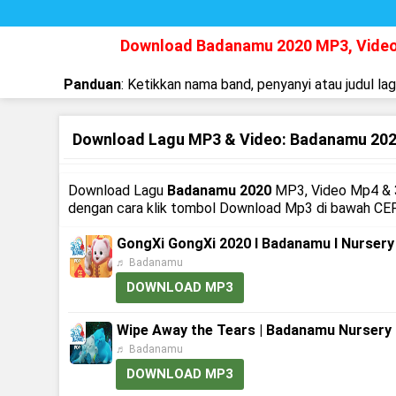
Download Badanamu 2020 MP3, Vide
Panduan
: Ketikkan nama band, penyanyi atau judul la
Download Lagu MP3 & Video: Badanamu 20
Download Lagu
Badanamu 2020
MP3, Video Mp4 & 3
dengan cara klik tombol Download Mp3 di bawah CEP
GongXi GongXi 2020 l Badanamu l Nurser
♬ Badanamu
DOWNLOAD MP3
Wipe Away the Tears | Badanamu Nursery
♬ Badanamu
DOWNLOAD MP3