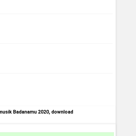
musik Badanamu 2020, download