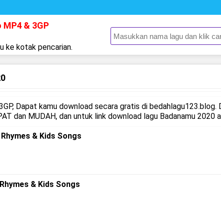
o MP4 & 3GP
gu ke kotak pencarian.
20
GP, Dapat kamu download secara gratis di bedahlagu123.blog.
AT dan MUDAH, dan untuk link download lagu Badanamu 2020 ada
y Rhymes & Kids Songs
 Rhymes & Kids Songs