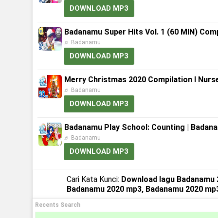
DOWNLOAD MP3
Badanamu Super Hits Vol. 1 (60 MIN) Comp
♬ Badanamu
DOWNLOAD MP3
Merry Christmas 2020 Compilation l Nurs
♬ Badanamu
DOWNLOAD MP3
Badanamu Play School: Counting | Badana
♬ Badanamu
DOWNLOAD MP3
Cari Kata Kunci:
Download lagu Badanamu 
Badanamu 2020 mp3, Badanamu 2020 mp
Recents Search