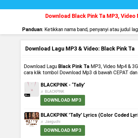
Download Black Pink Ta MP3, Video
Panduan
: Ketikkan nama band, penyanyi atau judul la
Download Lagu MP3 & Video: Black Pink Ta
Download Lagu
Black Pink Ta
MP3, Video Mp4 & 3GP,
cara klik tombol Download Mp3 di bawah CEPAT dan M
BLACKPINK - ‘Tally’
♬ BLACKPINK
DOWNLOAD MP3
BLACKPINK 'Tally' Lyrics (Color Coded Lyr
♬ Jaeguchi
DOWNLOAD MP3