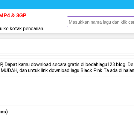
 MP4 & 3GP
gu ke kotak pencarian.
 Dapat kamu download secara gratis di bedahlagu123.blog. De
UDAH, dan untuk link download lagu Black Pink Ta ada di halam
ics)