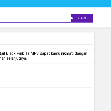
CARI
tail Black Pink Ta MP3 dapat kamu nikmati dengan
an selanjutnya.