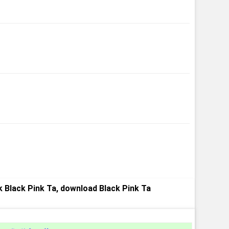
 Black Pink Ta, download Black Pink Ta