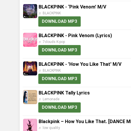
BLACKPINK - ‘Pink Venom’ M/V
♬ BLACKPINK
DOWNLOAD MP3
BLACKPINK - Pink Venom (Lyrics)
♬ 7clouds K-pop
DOWNLOAD MP3
BLACKPINK - 'How You Like That' M/V
♬ BLACKPINK
DOWNLOAD MP3
BLACKPINK Tally Lyrics
♬ Lemonade
DOWNLOAD MP3
Blackpink – How You Like That. [DANCE 
♬ low quality