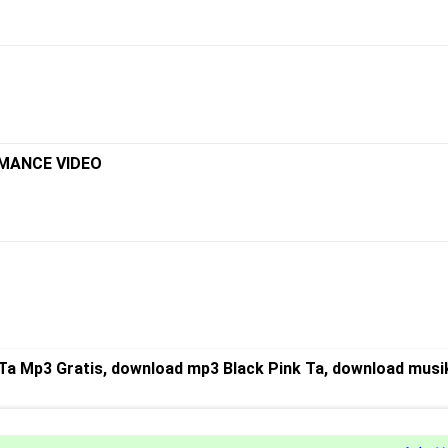
RMANCE VIDEO
Ta Mp3 Gratis, download mp3 Black Pink Ta, download musik