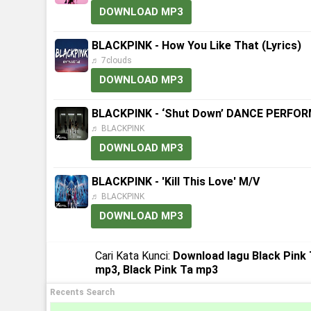
DOWNLOAD MP3
BLACKPINK - How You Like That (Lyrics)
♬ 7clouds
DOWNLOAD MP3
BLACKPINK - ‘Shut Down’ DANCE PERFO
♬ BLACKPINK
DOWNLOAD MP3
BLACKPINK - 'Kill This Love' M/V
♬ BLACKPINK
DOWNLOAD MP3
Cari Kata Kunci:
Download lagu Black Pink 
mp3, Black Pink Ta mp3
Recents Search