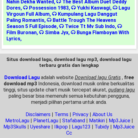
Nahin Dekha Wanted
,
The Best Album Duet Deddy
Dores
,
Possession 1983
,
Yukhi Kaswagi
,
Lagu
Virgoun Full Album
,
Kumpulang Lagu Danggut
Paling Romantis
,
Battle Trough The Heavens
Season 5 Full Episode
,
Twice Tt Mv Sub Indo
,
Film Buronan
,
Simba Jyx
,
Bunga Flamboyan With
Lyrics
,
Situs download lagu, download lagu mp3, download lagu
terbaru gratis dan lengkap
Download Lagu
adalah website
Download lagu Gratis
,
free
download mp3
Indonesia, download musik online berkualitas
tinggi, situs update chart musik tercepat akurat,
gudang lagu
paling besar bisa memenuhi semua kebutuhan pengguna,
menjadi pilihan pertama untuk anda.
Disclaimers
|
Terms
|
Privacy
|
About Us
MetroLagu
|
PlanetLagu
|
Stafaband
|
Matikiri
|
Mp3Juice
|
Mp3Skulls
|
Uyeshare
|
Ilkpop
|
Lagu123
|
Tubidy
|
Mp3Juice
Cc