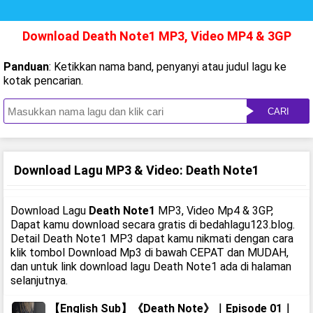
Download Death Note1 MP3, Video MP4 & 3GP
Panduan
: Ketikkan nama band, penyanyi atau judul lagu ke
kotak pencarian.
CARI
Download Lagu MP3 & Video: Death Note1
Download Lagu
Death Note1
MP3, Video Mp4 & 3GP,
Dapat kamu download secara gratis di bedahlagu123.blog.
Detail Death Note1 MP3 dapat kamu nikmati dengan cara
klik tombol Download Mp3 di bawah CEPAT dan MUDAH,
dan untuk link download lagu Death Note1 ada di halaman
selanjutnya.
【English Sub】《Death Note》｜Episode 01｜