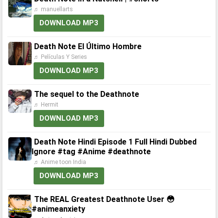
♬ manuellarts
DOWNLOAD MP3
Death Note El Último Hombre
♬ Películas Y Series
DOWNLOAD MP3
The sequel to the Deathnote
♬ Hermit
DOWNLOAD MP3
Death Note Hindi Episode 1 Full Hindi Dubbed
Ignore #tag #Anime #deathnote
♬ Anime toon India
DOWNLOAD MP3
The REAL Greatest Deathnote User 😳
#animeanxiety