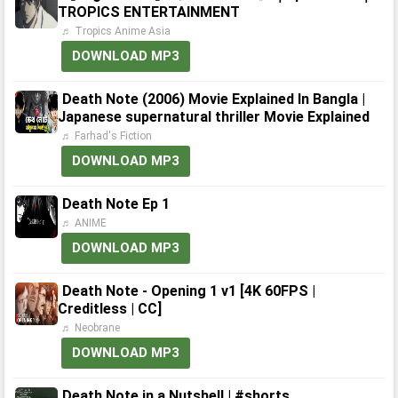
TROPICS ENTERTAINMENT
♬ Tropics Anime Asia
DOWNLOAD MP3
Death Note (2006) Movie Explained In Bangla |
Japanese supernatural thriller Movie Explained
♬ Farhad's Fiction
DOWNLOAD MP3
Death Note Ep 1
♬ ANIME
DOWNLOAD MP3
Death Note - Opening 1 v1 [4K 60FPS |
Creditless | CC]
♬ Neobrane
DOWNLOAD MP3
Death Note in a Nutshell | #shorts