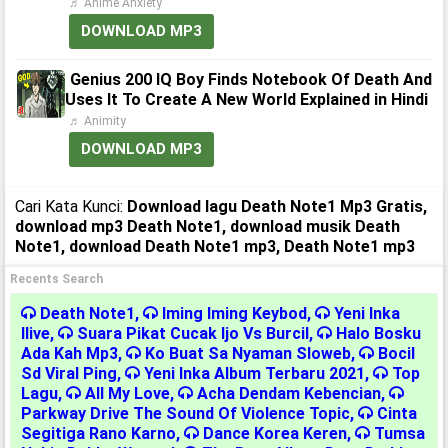
♬ Anime Anxiety
DOWNLOAD MP3
Genius 200 IQ Boy Finds Notebook Of Death And
Uses It To Create A New World Explained in Hindi
♬ Animity
DOWNLOAD MP3
Cari Kata Kunci:
Download lagu Death Note1 Mp3 Gratis,
download mp3 Death Note1, download musik Death
Note1, download Death Note1 mp3, Death Note1 mp3
Recents Search
Death Note1
,
Iming Iming Keybod
,
Yeni Inka
Ilive
,
Suara Pikat Cucak Ijo Vs Burcil
,
Halo Bosku
Ada Kah Mp3
,
Ko Buat Sa Nyaman Sloweb
,
Bocil
Sd Viral Ping
,
Yeni Inka Album Terbaru 2021
,
Top
Lagu
,
All My Love
,
Acha Dendam Kebencian
,
Parkway Drive The Sound Of Violence Topic
,
Cinta
Segitiga Rano Karno
,
Dance Korea Keren
,
Tumsa