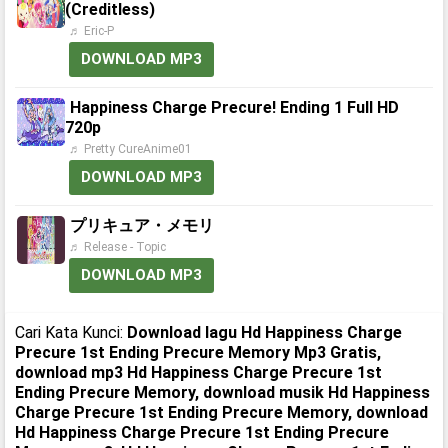
(Creditless)
♬ Eric-P
DOWNLOAD MP3
Happiness Charge Precure! Ending 1 Full HD
720p
♬ Pretty CureAnime01
DOWNLOAD MP3
プリキュア・メモリ
♬ Release - Topic
DOWNLOAD MP3
Cari Kata Kunci:
Download lagu Hd Happiness Charge
Precure 1st Ending Precure Memory Mp3 Gratis,
download mp3 Hd Happiness Charge Precure 1st
Ending Precure Memory, download musik Hd Happiness
Charge Precure 1st Ending Precure Memory, download
Hd Happiness Charge Precure 1st Ending Precure