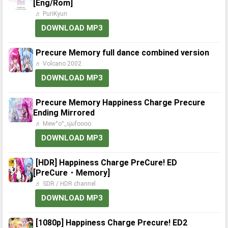
[Eng/Rom]
♬ PuriKyun
DOWNLOAD MP3
Precure Memory full dance combined version
♬ Volcano 2002
DOWNLOAD MP3
Precure Memory Happiness Charge Precure
Ending Mirrored
♬ Mew°o°_นุ่มfoooo
DOWNLOAD MP3
[HDR] Happiness Charge PreCure! ED
[PreCure・Memory]
♬ SDR / HDR channel
DOWNLOAD MP3
[1080p] Happiness Charge Precure! ED2