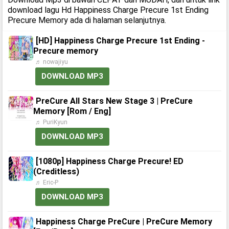
download lagu Hd Happiness Charge Precure 1st Ending
Precure Memory ada di halaman selanjutnya.
[HD] Happiness Charge Precure 1st Ending -
Precure memory
♬ nowajiyu
DOWNLOAD MP3
PreCure All Stars New Stage 3 | PreCure
Memory [Rom / Eng]
♬ PuriKyun
DOWNLOAD MP3
[1080p] Happiness Charge Precure! ED
(Creditless)
♬ Eric-P
DOWNLOAD MP3
Happiness Charge PreCure | PreCure Memory