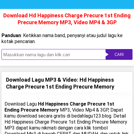
Download Hd Happiness Charge Precure 1st Ending
Precure Memory MP3, Video MP4 & 3GP
Panduan
: Ketikkan nama band, penyanyi atau judul lagu ke
kotak pencarian.
CARI
Download Lagu MP3 & Video: Hd Happiness
Charge Precure 1st Ending Precure Memory
Download Lagu
Hd Happiness Charge Precure 1st
Ending Precure Memory
MP3, Video Mp4 & 3GP, Dapat
kamu download secara gratis di bedahlagu123.blog. Detail
Hd Happiness Charge Precure 1st Ending Precure Memory
MP3 dapat kamu nikmati dengan cara klik tombol
Download Mp3 di bawah CEPAT dan MUDAH, dan untuk link