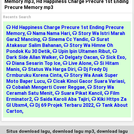
Memory mp3, Hd Happiness Charge Precure 1st Ending
Precure Memory mp3
Recents Search
Hd Happiness Charge Precure 1st Ending Precure
Memory
,
Nama Nama Hari
,
Story Wa Istri Marah
Gara2 Mancing
,
Sinema Cc Yandic
,
Surat
Atakasur Salim Bahanan
,
Story Wa Himne Oh
Pondok Ku 30 Detik
,
Upin Ipin Ultamen Ribut
,
Dark Side Allan Walker
,
Delgaty Oacan
,
Sick Exo
,
Diana Sesarin Top Ice
,
Live Alone
,
Si Hitam
Manis
,
Status Wa Harga Diri
,
Dj Fredy Dj
Crmburuku Ksrena Cinta
,
Story Wa Anak Super
Moto Baper Lucu
,
Cicak Kinoi Gacor Suara Variasi
,
Cobalah Mengerti Cover Reggae
,
Story Wa
Ceramah Satu Menit
,
Suara Pikat Kancil
,
Film
Erminator2
,
Saida Karoli Aba Tajiri
,
Kiki Https Za
Gl Ubxm4
,
Dj 69 Projek Terbaru 2022
,
Tank About
Carton
,
Situs download lagu, download lagu mp3, download lagu