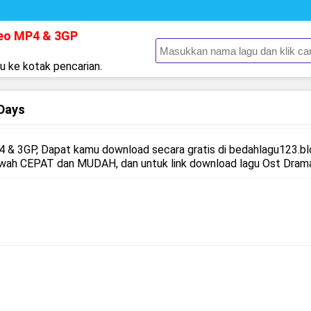
deo MP4 & 3GP
gu ke kotak pencarian.
Days
 & 3GP, Dapat kamu download secara gratis di bedahlagu123.b
awah CEPAT dan MUDAH, dan untuk link download lagu Ost Drama 