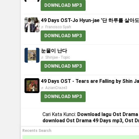
DOWNLOAD MP3
49 Days OST-Jo Hyun-jae '단 하루를 살아도' (E
♬ Francisco Syah
DOWNLOAD MP3
눈물이 난다
♬ Shinjae - Topic
DOWNLOAD MP3
49 Days OST - Tears are Falling by Shin J
♬ AzianCraze3
DOWNLOAD MP3
Cari Kata Kunci:
Download lagu Ost Drama 
download Ost Drama 49 Days mp3, Ost 
Recents Search