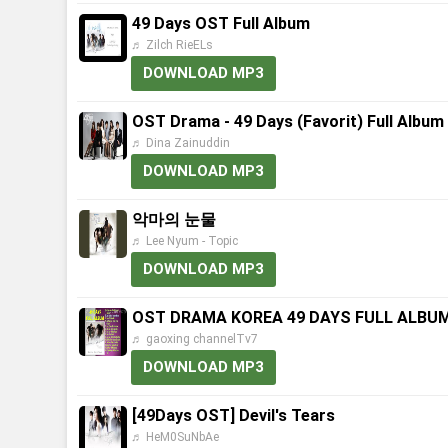
49 Days OST Full Album
♬ Zilch RieELs
DOWNLOAD MP3
OST Drama - 49 Days (Favorit) Full Album
♬ Dina Zainuddin
DOWNLOAD MP3
악마의 눈물
♬ Lee Nyum - Topic
DOWNLOAD MP3
OST DRAMA KOREA 49 DAYS FULL ALBU
♬ gaoxing channelTv7
DOWNLOAD MP3
[49Days OST] Devil's Tears
♬ HeM0SuNbAe