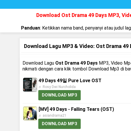
Download Ost Drama 49 Days MP3, Vi
Panduan
: Ketikkan nama band, penyanyi atau judul la
Download Lagu MP3 & Video: Ost Drama 49 
Download Lagu
Ost Drama 49 Days
MP3, Video Mp4
nikmati dengan cara klik tombol Download Mp3 di b
49 Days 49일 Pure Love OST
♬ Rosy Dwi Nurcholida
DOWNLOAD MP3
[MV] 49 Days - Falling Tears (OST)
♬ asiandrama21
DOWNLOAD MP3