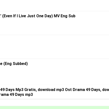
ven If I Live Just One Day) MV Eng Sub
ae (Eng Subbed)
49 Days Mp3 Gratis, download mp3 Ost Drama 49 Days, dow
Drama 49 Days mp3