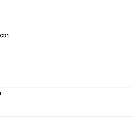
 CD1
M