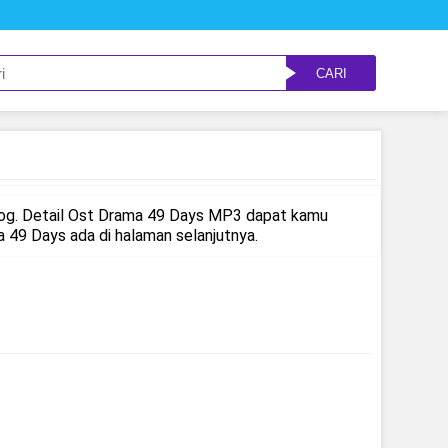
CARI
log. Detail Ost Drama 49 Days MP3 dapat kamu
49 Days ada di halaman selanjutnya.