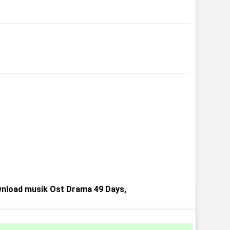
nload musik Ost Drama 49 Days,