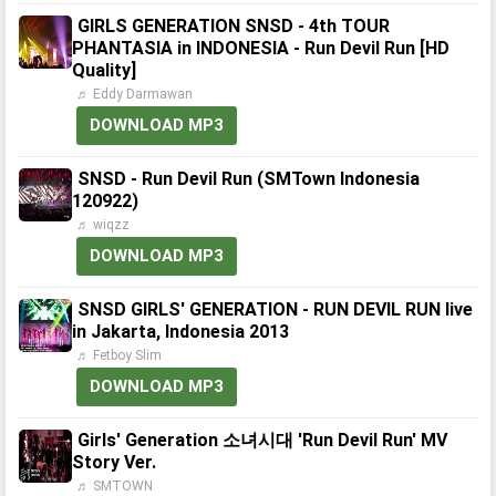
GIRLS GENERATION SNSD - 4th TOUR
PHANTASIA in INDONESIA - Run Devil Run [HD
Quality]
♬ Eddy Darmawan
DOWNLOAD MP3
SNSD - Run Devil Run (SMTown Indonesia
120922)
♬ wiqzz
DOWNLOAD MP3
SNSD GIRLS' GENERATION - RUN DEVIL RUN live
in Jakarta, Indonesia 2013
♬ Fetboy Slim
DOWNLOAD MP3
Girls' Generation 소녀시대 'Run Devil Run' MV
Story Ver.
♬ SMTOWN