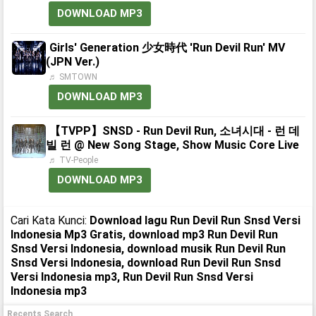
DOWNLOAD MP3
Girls' Generation 少女時代 'Run Devil Run' MV
(JPN Ver.)
♬ SMTOWN
DOWNLOAD MP3
【TVPP】SNSD - Run Devil Run, 소녀시대 - 런 데
빌 런 @ New Song Stage, Show Music Core Live
♬ TV-People
DOWNLOAD MP3
Cari Kata Kunci:
Download lagu Run Devil Run Snsd Versi
Indonesia Mp3 Gratis, download mp3 Run Devil Run
Snsd Versi Indonesia, download musik Run Devil Run
Snsd Versi Indonesia, download Run Devil Run Snsd
Versi Indonesia mp3, Run Devil Run Snsd Versi
Indonesia mp3
Recents Search