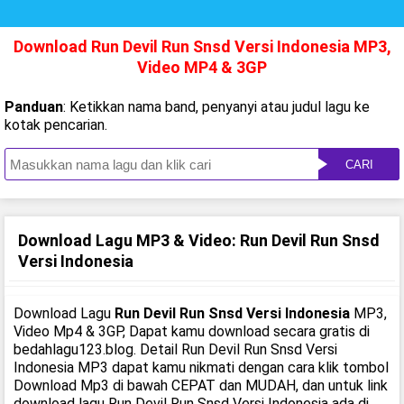
Download Run Devil Run Snsd Versi Indonesia MP3,
Video MP4 & 3GP
Panduan
: Ketikkan nama band, penyanyi atau judul lagu ke
kotak pencarian.
CARI
Download Lagu MP3 & Video: Run Devil Run Snsd
Versi Indonesia
Download Lagu
Run Devil Run Snsd Versi Indonesia
MP3,
Video Mp4 & 3GP, Dapat kamu download secara gratis di
bedahlagu123.blog. Detail Run Devil Run Snsd Versi
Indonesia MP3 dapat kamu nikmati dengan cara klik tombol
Download Mp3 di bawah CEPAT dan MUDAH, dan untuk link
download lagu Run Devil Run Snsd Versi Indonesia ada di