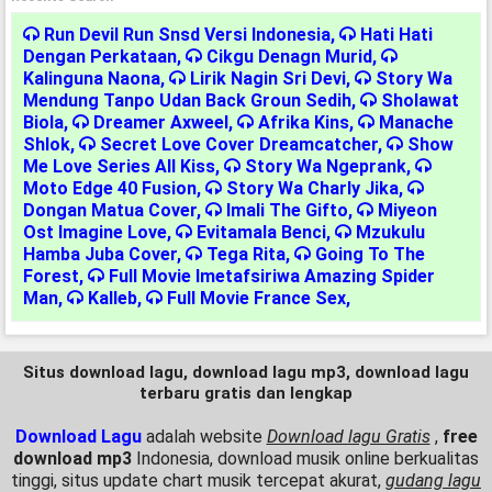
Run Devil Run Snsd Versi Indonesia
,
Hati Hati
Dengan Perkataan
,
Cikgu Denagn Murid
,
Kalinguna Naona
,
Lirik Nagin Sri Devi
,
Story Wa
Mendung Tanpo Udan Back Groun Sedih
,
Sholawat
Biola
,
Dreamer Axweel
,
Afrika Kins
,
Manache
Shlok
,
Secret Love Cover Dreamcatcher
,
Show
Me Love Series All Kiss
,
Story Wa Ngeprank
,
Moto Edge 40 Fusion
,
Story Wa Charly Jika
,
Dongan Matua Cover
,
Imali The Gifto
,
Miyeon
Ost Imagine Love
,
Evitamala Benci
,
Mzukulu
Hamba Juba Cover
,
Tega Rita
,
Going To The
Forest
,
Full Movie Imetafsiriwa Amazing Spider
Man
,
Kalleb
,
Full Movie France Sex
,
Situs download lagu, download lagu mp3, download lagu
terbaru gratis dan lengkap
Download Lagu
adalah website
Download lagu Gratis
,
free
download mp3
Indonesia, download musik online berkualitas
tinggi, situs update chart musik tercepat akurat,
gudang lagu