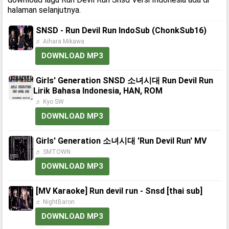
halaman selanjutnya.
SNSD - Run Devil Run IndoSub (ChonkSub16)
♬ Aihara Mikawa
DOWNLOAD MP3
Girls' Generation SNSD 소녀시대 Run Devil Run
Lirik Bahasa Indonesia, HAN, ROM
♬ Kyo SW
DOWNLOAD MP3
Girls' Generation 소녀시대 'Run Devil Run' MV
♬ SMTOWN
DOWNLOAD MP3
[MV Karaoke] Run devil run - Snsd [thai sub]
♬ NightBaron
DOWNLOAD MP3